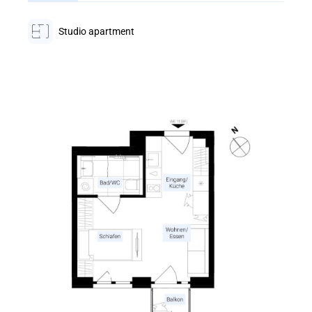
Studio apartment