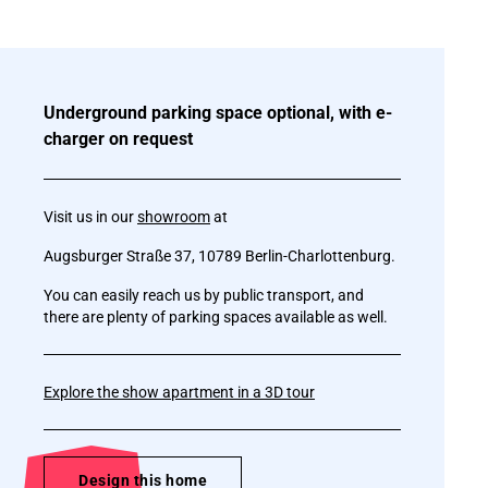
Underground parking space optional, with e-
charger on request
Visit us in our
showroom
at
Augsburger Straße 37, 10789 Berlin-Charlottenburg.
You can easily reach us by public transport, and
there are plenty of parking spaces available as well.
Explore the show apartment in a 3D tour
Design this home