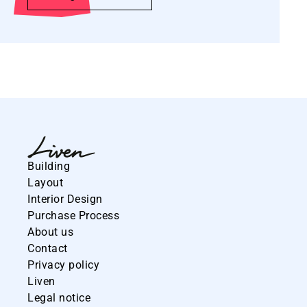
Building
Layout
Interior Design
Purchase Process
About us
Contact
Privacy policy
Liven
Legal notice