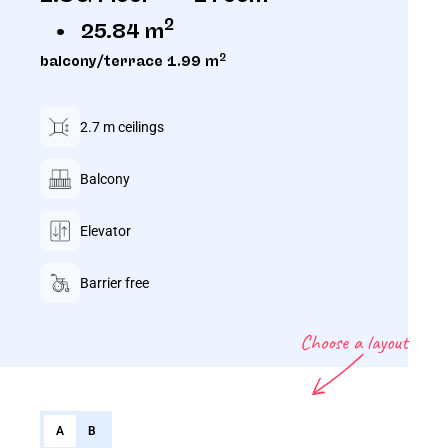
2
25.84 m
2
balcony/terrace 1.99 m
2.7 m ceilings
Balcony
Elevator
Barrier free
Choose a layout
A
B