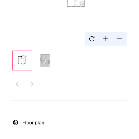
Floor plan